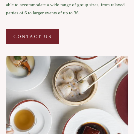
able to accommodate a wide range of group sizes, from relaxed
parties of 6 to larger events of up to 36.
CONTACT US
CONTACT
US