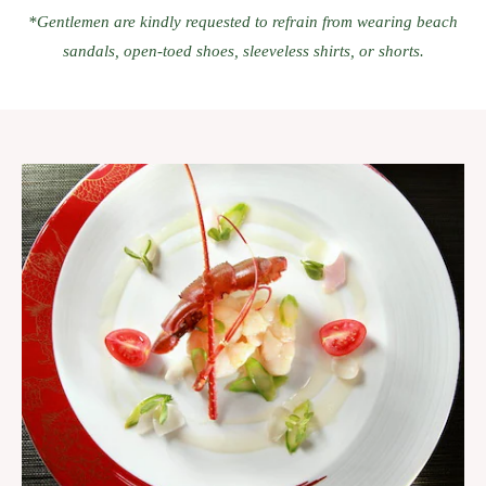
*Gentlemen are kindly requested to refrain from wearing beach
sandals, open-toed shoes, sleeveless shirts, or shorts.