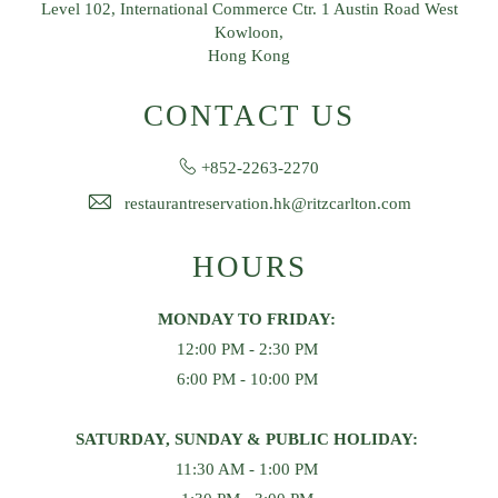
Level 102, International Commerce Ctr. 1 Austin Road West
Kowloon,
Hong Kong
CONTACT US
+852-2263-2270
restaurantreservation.hk@ritzcarlton.com
HOURS
MONDAY TO FRIDAY:
12:00 PM - 2:30 PM
6:00 PM - 10:00 PM
SATURDAY, SUNDAY & PUBLIC HOLIDAY:
11:30 AM - 1:00 PM