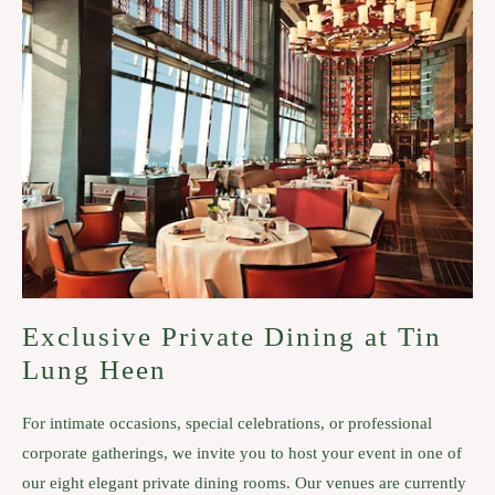
Exclusive Private Dining at Tin
Lung Heen
For intimate occasions, special celebrations, or professional
corporate gatherings, we invite you to host your event in one of
our eight elegant private dining rooms. Our venues are currently