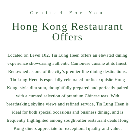
Crafted For You
Hong Kong Restaurant
Offers​
Located on Level 102, Tin Lung Heen offers an elevated dining
experience showcasing authentic Cantonese cuisine at its finest.
Renowned as one of the city’s premier fine dining destinations,
Tin Lung Heen is especially celebrated for its exquisite Hong
Kong–style dim sum, thoughtfully prepared and perfectly paired
with a curated selection of premium Chinese teas. With
breathtaking skyline views and refined service, Tin Lung Heen is
ideal for both special occasions and business dining, and is
frequently highlighted among sought-after restaurant deals Hong
Kong diners appreciate for exceptional quality and value.