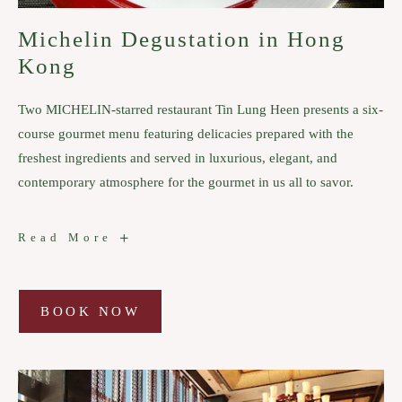
Michelin Degustation in Hong
Kong
Two MICHELIN-starred restaurant Tin Lung Heen presents a six-
course gourmet menu featuring delicacies prepared with the
freshest ingredients and served in luxurious, elegant, and
contemporary atmosphere for the gourmet in us all to savor.
Michelin
Read More
Degustation
in
Hong
Kong
BOOK NOW
BOOK
NOW