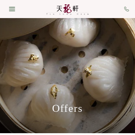
Skip to main content
Offers