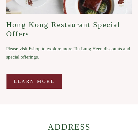
Hong Kong Restaurant Special
Offers
Please visit Eshop to explore more Tin Lung Heen discounts and
special offerings.
LEARN MORE
LEARN
MORE
ADDRESS