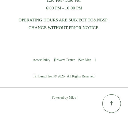
1:30 PM - 3:00 PM
6:00 PM - 10:00 PM
OPERATING HOURS ARE SUBJECT TO&NBSP;
CHANGE WITHOUT PRIOR NOTICE.
Accessibility
Privacy Center
Site Map
Tin Lung Heen © 2026 , All Rights Reserved.
Powered by MDS